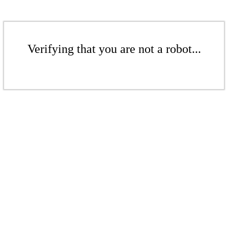
Verifying that you are not a robot...