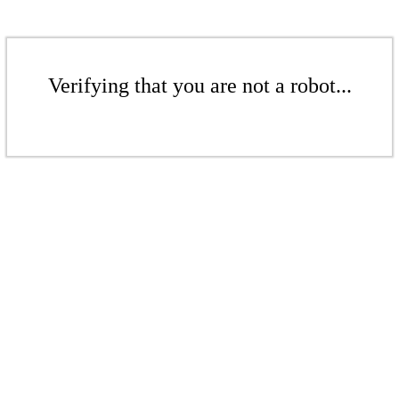
Verifying that you are not a robot...